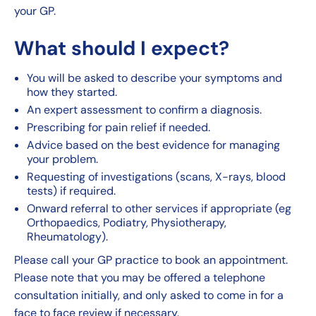
your GP.
What should I expect?
You will be asked to describe your symptoms and
how they started.
An expert assessment to confirm a diagnosis.
Prescribing for pain relief if needed.
Advice based on the best evidence for managing
your problem.
Requesting of investigations (scans, X-rays, blood
tests) if required.
Onward referral to other services if appropriate (eg
Orthopaedics, Podiatry, Physiotherapy,
Rheumatology).
Please call your GP practice to book an appointment.
Please note that you may be offered a telephone
consultation initially, and only asked to come in for a
face to face review if necessary.