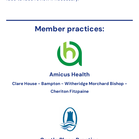
Member practices:
Amicus Health
Clare House - Bampton - Witheridge Morchard Bishop -
Cheriton Fitzpaine