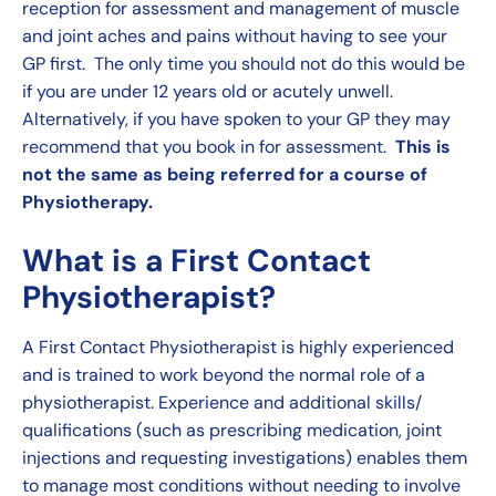
reception for assessment and management of muscle
and joint aches and pains without having to see your
GP first. The only time you should not do this would be
if you are under 12 years old or acutely unwell.
Alternatively, if you have spoken to your GP they may
recommend that you book in for assessment.
This is
not the same as being referred for a course of
Physiotherapy.
What is a First Contact
Physiotherapist?
A First Contact Physiotherapist is highly experienced
and is trained to work beyond the normal role of a
physiotherapist. Experience and additional skills/
qualifications (such as prescribing medication,
joint
injections
and requesting investigations) enables them
to manage most conditions without needing to involve