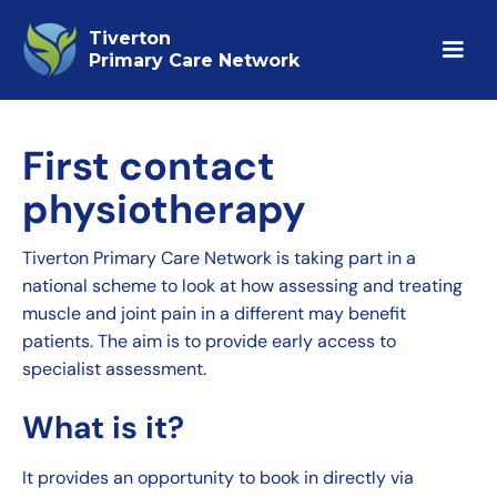
Tiverton
Primary Care Network
First contact
physiotherapy
Tiverton Primary Care Network is taking part in a
national scheme to look at how assessing and treating
muscle and joint pain in a different may benefit
patients. The aim is to provide early access to
specialist assessment.
What is it?
It provides an opportunity to book in directly via