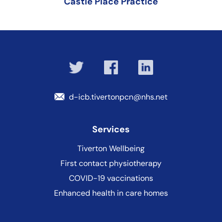
Castle Place Practice
d-icb.tivertonpcn@nhs.net
Services
Tiverton Wellbeing
First contact physiotherapy
COVID-19 vaccinations
Enhanced health in care homes